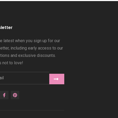
letter
he latest when you sign up for our
tter, including early access to our
ctions and exclusive discounts.
 not to love!