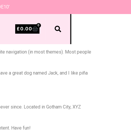
DE10’
0
£
0.00
 site navigation (in most themes). Most people
 have a great dog named Jack, and I like piña
ever since. Located in Gotham City, XYZ
tent. Have fun!