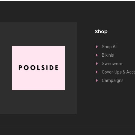
Shop
Shop All
Bikinis
Swimwear
Cover-Ups & Acce
Campaigns