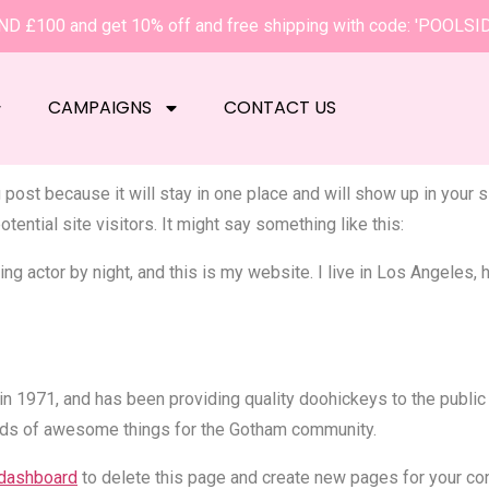
D £100 and get 10% off and free shipping with code: 'POOLSI
ge
CAMPAIGNS
CONTACT US
g post because it will stay in one place and will show up in your
tential site visitors. It might say something like this:
ng actor by night, and this is my website. I live in Los Angeles,
971, and has been providing quality doohickeys to the public 
nds of awesome things for the Gotham community.
 dashboard
to delete this page and create new pages for your con