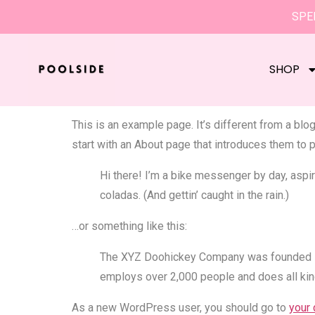
SPEN
Sample Pa
SHOP
This is an example page. It’s different from a blo
start with an About page that introduces them to po
Hi there! I’m a bike messenger by day, aspiri
coladas. (And gettin’ caught in the rain.)
…or something like this:
The XYZ Doohickey Company was founded in 1
employs over 2,000 people and does all ki
As a new WordPress user, you should go to
your