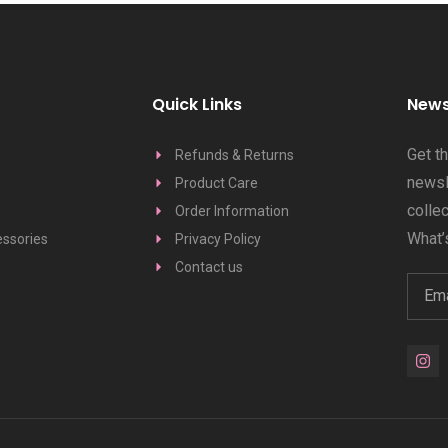
Quick Links
News
Get t
Refunds & Returns
newsle
Product Care
colle
Order Information
What’s
ssories
Privacy Policy
Contact us