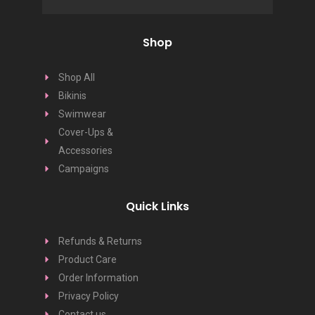
Shop
Shop All
Bikinis
Swimwear
Cover-Ups &
Accessories
Campaigns
Quick Links
Refunds & Returns
Product Care
Order Information
Privacy Policy
Contact us