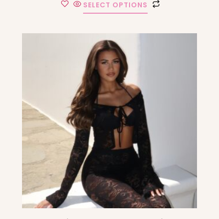
SELECT OPTIONS