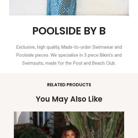
POOLSIDE BY B
Exclusive, high quality, Made-to-order Swimwear and
Poolside pieces. We specialise in 3 piece Bikini’s and
Swimsuits, made for the Pool and Beach Club.
RELATED PRODUCTS
You May Also Like