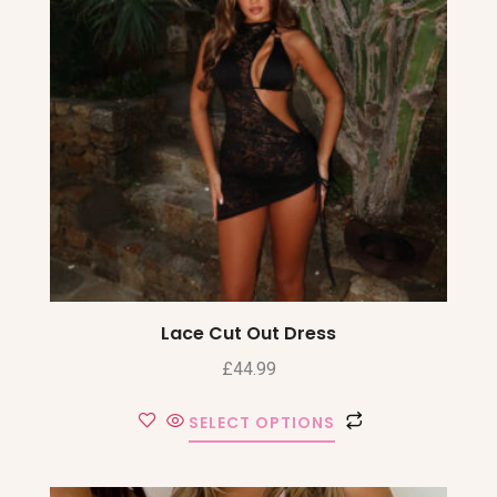
Lace Cut Out Dress
£
44.99
SELECT OPTIONS