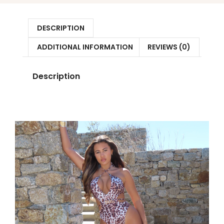
DESCRIPTION
ADDITIONAL INFORMATION
REVIEWS (0)
Description