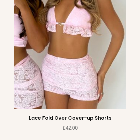
Lace Fold Over Cover-up Shorts
£
42.00