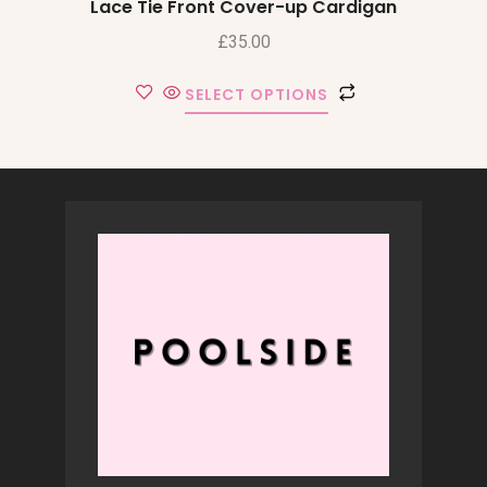
Lace Tie Front Cover-up Cardigan
£
35.00
SELECT OPTIONS