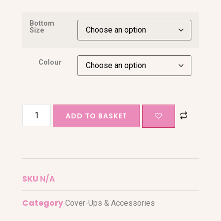
Bottom
Size
Colour
ADD TO BASKET
SKU
N/A
Category
Cover-Ups & Accessories