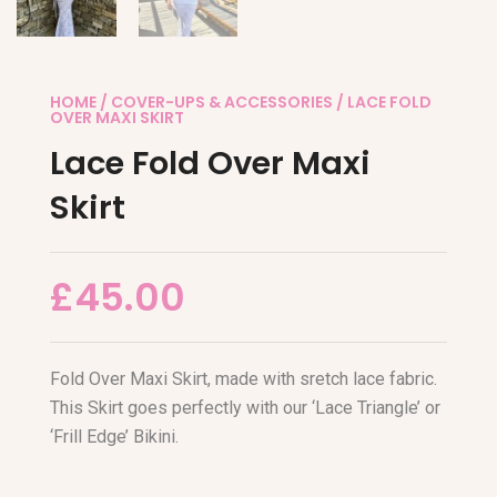
HOME
/
COVER-UPS & ACCESSORIES
/ LACE FOLD
OVER MAXI SKIRT
Lace Fold Over Maxi
Skirt
£
45.00
Fold Over Maxi Skirt, made with sretch lace fabric.
This Skirt goes perfectly with our ‘Lace Triangle’ or
‘Frill Edge’ Bikini.