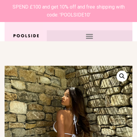
SPEND £100 and get 10% off and free shipping with
code: 'POOLSIDE10’
0
£
0.00