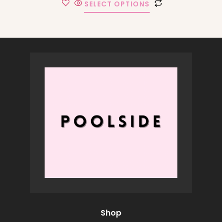
SELECT OPTIONS
Shop