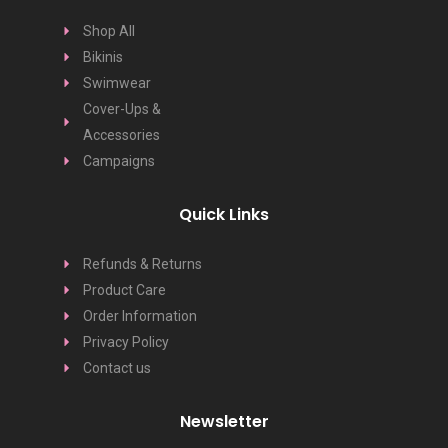
Shop All
Bikinis
Swimwear
Cover-Ups &
Accessories
Campaigns
Quick Links
Refunds & Returns
Product Care
Order Information
Privacy Policy
Contact us
Newsletter