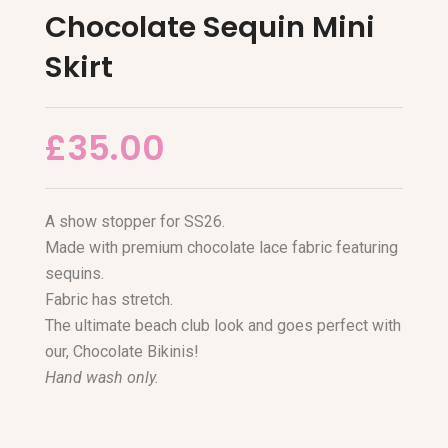
Chocolate Sequin Mini
Skirt
£
35.00
A show stopper for SS26.
Made with premium chocolate lace fabric featuring
sequins.
Fabric has stretch.
The ultimate beach club look and goes perfect with
our, Chocolate Bikinis!
Hand wash only.