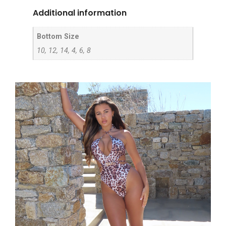
Additional information
Bottom Size
10, 12, 14, 4, 6, 8