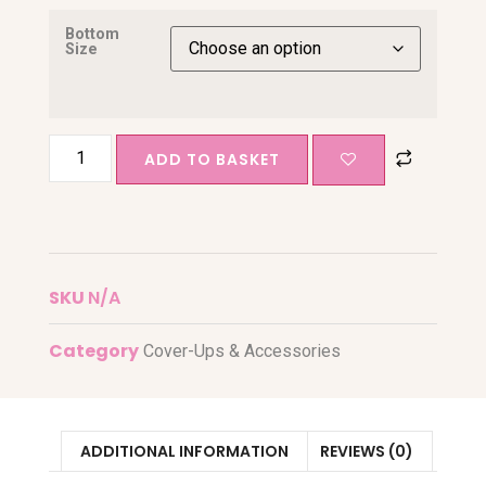
Bottom
Size
ADD TO BASKET
SKU
N/A
Category
Cover-Ups & Accessories
ADDITIONAL INFORMATION
REVIEWS (0)