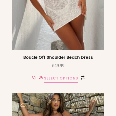
Boucle Off Shoulder Beach Dress
£
49.99
SELECT OPTIONS