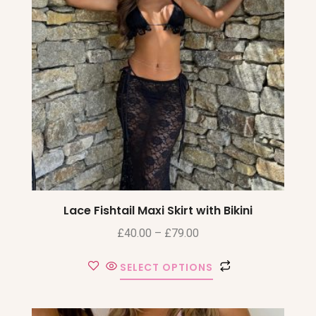
Lace Fishtail Maxi Skirt with Bikini
£
40.00
–
£
79.00
SELECT OPTIONS