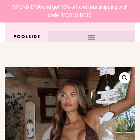
SPEND £100 and get 10% off and free shipping with
code: 'POOLSIDE10’
0
£
0.00