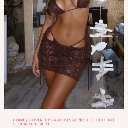
HOME
/
COVER-UPS & ACCESSORIES
/ CHOCOLATE
SEQUIN MINI SKIRT