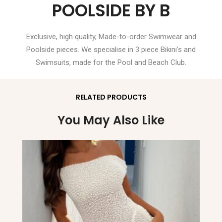
POOLSIDE BY B
Exclusive, high quality, Made-to-order Swimwear and
Poolside pieces. We specialise in 3 piece Bikini’s and
Swimsuits, made for the Pool and Beach Club.
RELATED PRODUCTS
You May Also Like