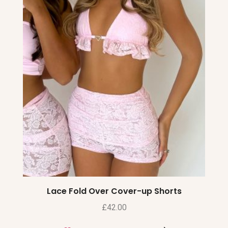
Lace Fold Over Cover-up Shorts
£
42.00