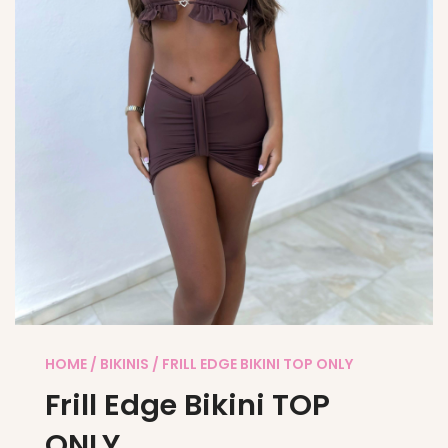
HOME
/
BIKINIS
/ FRILL EDGE BIKINI TOP ONLY
Frill Edge Bikini TOP
ONLY