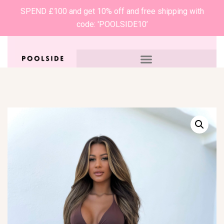
SPEND £100 and get 10% off and free shipping with
code: 'POOLSIDE10’
0
£
0.00