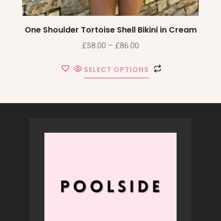
One Shoulder Tortoise Shell Bikini in Cream
£
58.00
–
£
86.00
SELECT OPTIONS