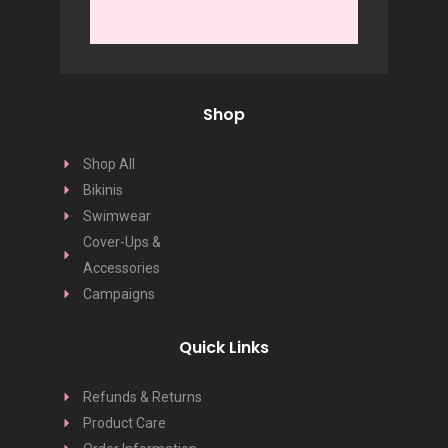
Shop
Shop All
Bikinis
Swimwear
Cover-Ups &
Accessories
Campaigns
Quick Links
Refunds & Returns
Product Care