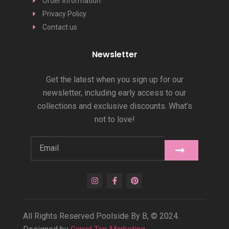
Order Information
Privacy Policy
Contact us
Newsletter
Get the latest when you sign up for our
newsletter, including early access to our
collections and exclusive discounts. What’s
not to love!
All Rights Reserved Poolside By B, © 2024.