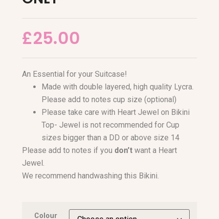
£
25.00
An Essential for your Suitcase!
Made with double layered, high quality Lycra.
Please add to notes cup size (optional)
Please take care with Heart Jewel on Bikini
Top- Jewel is not recommended for Cup
sizes bigger than a DD or above size 14
Please add to notes if you
don’t
want a Heart
Jewel.
We recommend handwashing this Bikini.
Colour