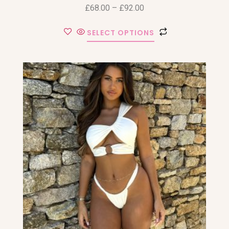
£
68.00
–
£
92.00
SELECT OPTIONS