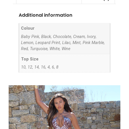
Additional information
Colour
Baby Pink, Black, Chocolate, Cream, Ivory,
Lemon, Leopard Print, Lilac, Mint, Pink Marble,
Red, Turquoise, White, Wine
Top Size
10, 12, 14, 16, 4, 6, 8