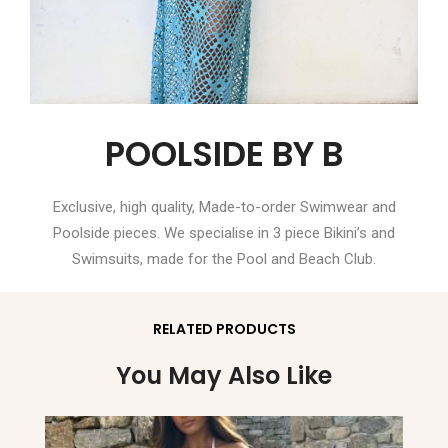
POOLSIDE BY B
Exclusive, high quality, Made-to-order Swimwear and
Poolside pieces. We specialise in 3 piece Bikini’s and
Swimsuits, made for the Pool and Beach Club.
RELATED PRODUCTS
You May Also Like