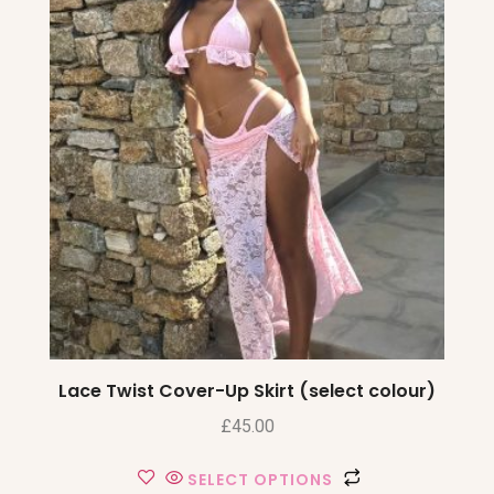
Lace Twist Cover-Up Skirt (select colour)
£
45.00
SELECT OPTIONS