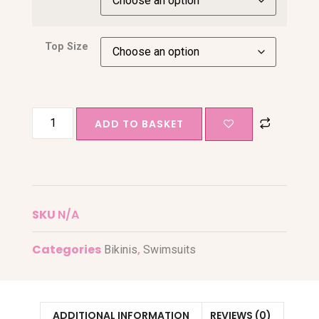
Top Size
ADD TO BASKET
SKU
N/A
Categories
,
Bikinis
Swimsuits
ADDITIONAL INFORMATION
REVIEWS (0)