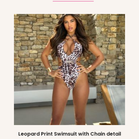
Leopard Print Swimsuit with Chain detail