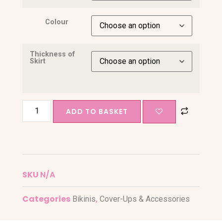
Colour
Thickness of
Skirt
ADD TO BASKET
SKU
N/A
Categories
,
Bikinis
Cover-Ups & Accessories