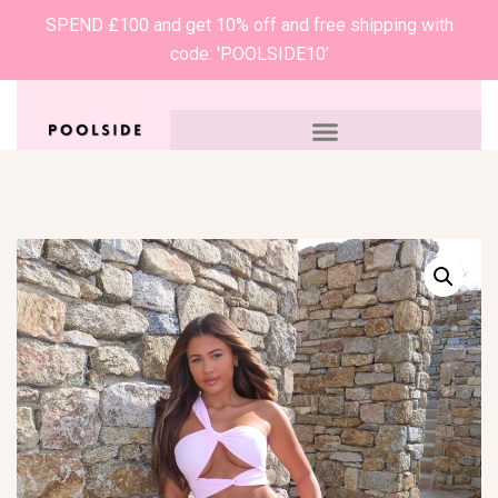
SPEND £100 and get 10% off and free shipping with
code: 'POOLSIDE10’
0
£
0.00