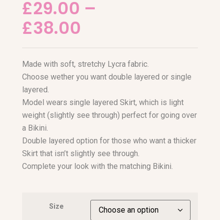
£
29.00
–
£
38.00
Made with soft, stretchy Lycra fabric.
Choose wether you want double layered or single
layered.
Model wears single layered Skirt, which is light
weight (slightly see through) perfect for going over
a Bikini.
Double layered option for those who want a thicker
Skirt that isn’t slightly see through.
Complete your look with the matching Bikini.
Size