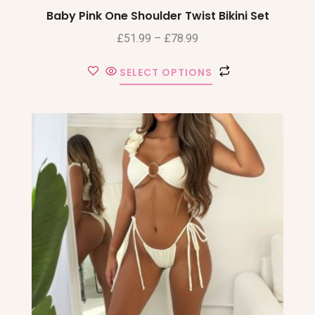
Baby Pink One Shoulder Twist Bikini Set
£
51.99
–
£
78.99
SELECT OPTIONS