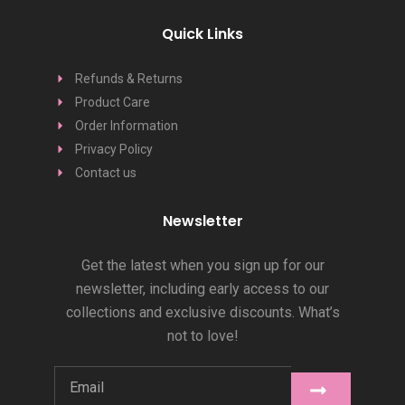
Quick Links
Refunds & Returns
Product Care
Order Information
Privacy Policy
Contact us
Newsletter
Get the latest when you sign up for our
newsletter, including early access to our
collections and exclusive discounts. What’s
not to love!