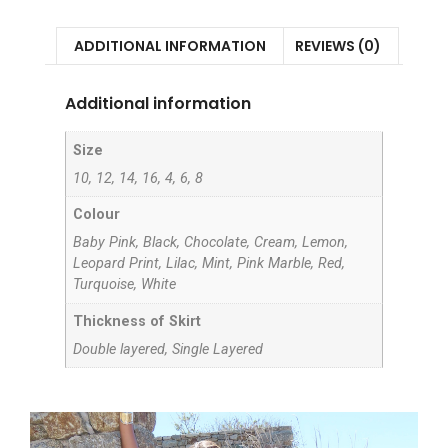
ADDITIONAL INFORMATION
REVIEWS (0)
Additional information
Size
10, 12, 14, 16, 4, 6, 8
Colour
Baby Pink, Black, Chocolate, Cream, Lemon,
Leopard Print, Lilac, Mint, Pink Marble, Red,
Turquoise, White
Thickness of Skirt
Double layered, Single Layered