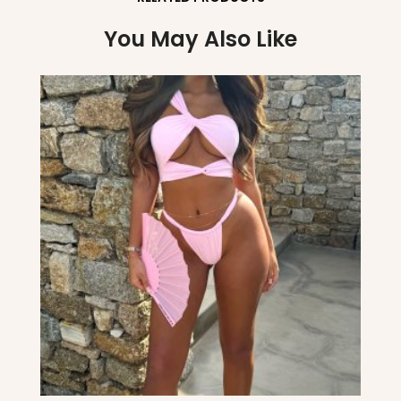
You May Also Like