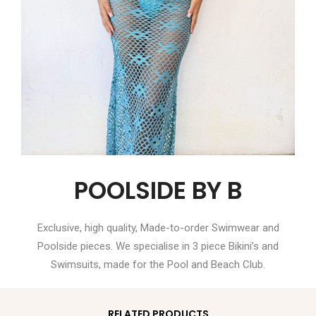
POOLSIDE BY B
Exclusive, high quality, Made-to-order Swimwear and
Poolside pieces. We specialise in 3 piece Bikini’s and
Swimsuits, made for the Pool and Beach Club.
RELATED PRODUCTS