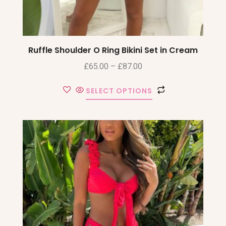
Ruffle Shoulder O Ring Bikini Set in Cream
£
65.00
–
£
87.00
SELECT OPTIONS