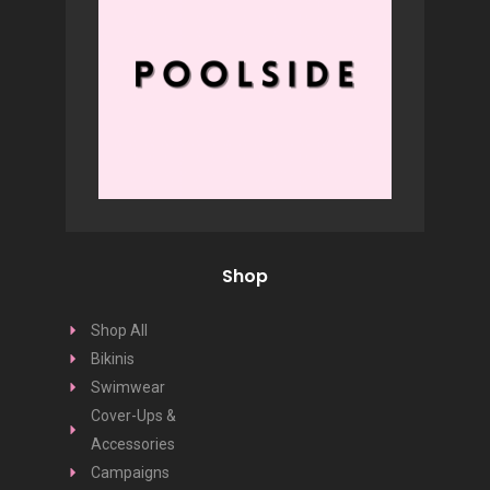
Shop
Shop All
Bikinis
Swimwear
Cover-Ups &
Accessories
Campaigns