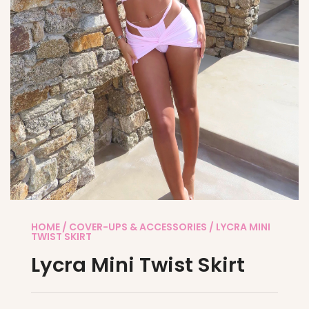
HOME
/
COVER-UPS & ACCESSORIES
/ LYCRA MINI
TWIST SKIRT
Lycra Mini Twist Skirt