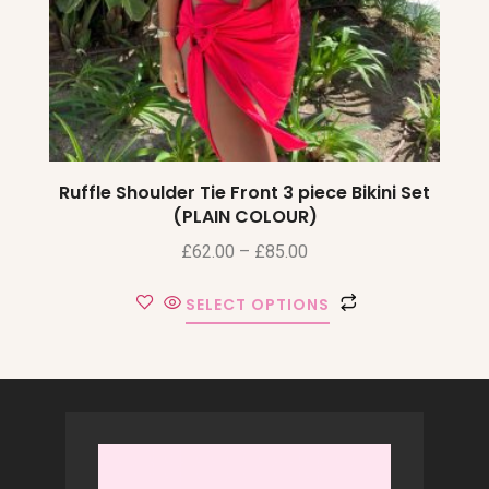
Ruffle Shoulder Tie Front 3 piece Bikini Set
(PLAIN COLOUR)
£
62.00
–
£
85.00
SELECT OPTIONS