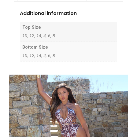
Additional information
Top Size
10, 12, 14, 4, 6, 8
Bottom Size
10, 12, 14, 4, 6, 8