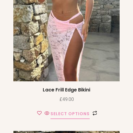
Lace Frill Edge Bikini
£
49.00
SELECT OPTIONS