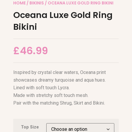
HOME
/
BIKINIS
/ OCEANA LUXE GOLD RING BIKINI
Oceana Luxe Gold Ring
Bikini
£
46.99
Inspired by crystal clear waters, Oceana print
showcases dreamy turquoise and aqua hues.
Lined with soft touch Lycra.
Made with stretchy soft touch mesh.
Pair with the matching Shrug, Skirt and Bikini.
Top Size