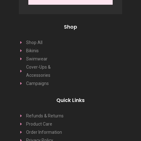
Shop
Shop All
Bikinis
Swimwear
Cover-Ups &
Accessories
Campaigns
Quick Links
Refunds & Returns
Product Care
Order Information
Privacy Policy