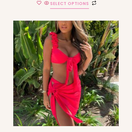
SELECT OPTIONS