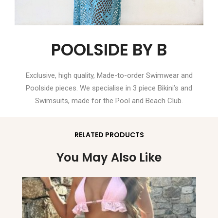
POOLSIDE BY B
Exclusive, high quality, Made-to-order Swimwear and
Poolside pieces. We specialise in 3 piece Bikini’s and
Swimsuits, made for the Pool and Beach Club.
RELATED PRODUCTS
You May Also Like