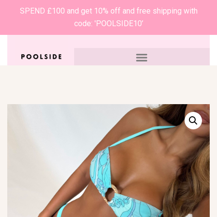
SPEND £100 and get 10% off and free shipping with
code: 'POOLSIDE10’
0
£
0.00