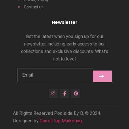
Contact us
Newsletter
Get the latest when you sign up for our
newsletter, including early access to our
collections and exclusive discounts. What’s
not to love!
All Rights Reserved Poolside By B, © 2024.
Designed by
Carrot Top Marketing