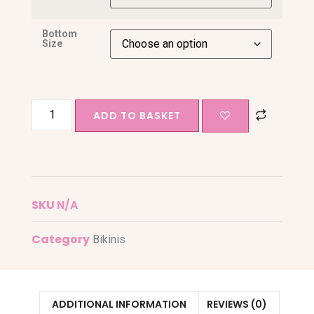
Bottom
Size
ADD TO BASKET
SKU
N/A
Category
Bikinis
ADDITIONAL INFORMATION
REVIEWS (0)