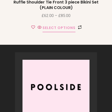
Ruffle Shoulder Tie Front 3 piece Bikini Set
(PLAIN COLOUR)
£
62.00
–
£
85.00
SELECT OPTIONS