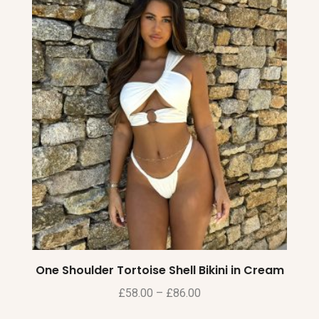
One Shoulder Tortoise Shell Bikini in Cream
£
58.00
–
£
86.00