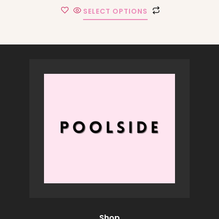
SELECT OPTIONS
Shop