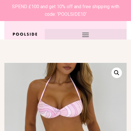
SPEND £100 and get 10% off and free shipping with
code: 'POOLSIDE10’
0
£
0.00