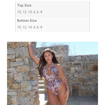
Top Size
10, 12, 14, 4, 6, 8
Bottom Size
10, 12, 14, 4, 6, 8