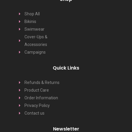
Shop All
Bikinis
Swimwear
Cover-Ups &
Accessories
Campaigns
Quick Links
Refunds & Returns
Product Care
Order Information
Privacy Policy
Contact us
Newsletter