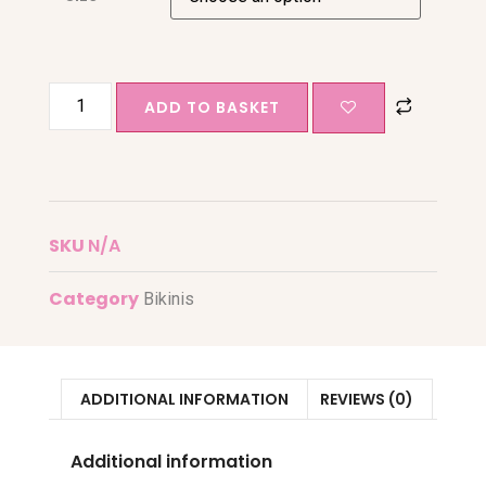
ADD TO BASKET
SKU
N/A
Category
Bikinis
ADDITIONAL INFORMATION
REVIEWS (0)
Additional information