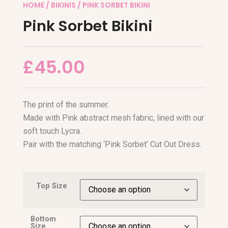
HOME
/
BIKINIS
/ PINK SORBET BIKINI
Pink Sorbet Bikini
£
45.00
The print of the summer.
Made with Pink abstract mesh fabric, lined with our
soft touch Lycra.
Pair with the matching ‘Pink Sorbet’ Cut Out Dress.
Top Size
Bottom
Size