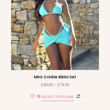
Mint Crinkle Bikini Set
£
48.00
–
£
74.00
SELECT OPTIONS