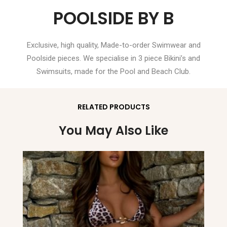
POOLSIDE BY B
Exclusive, high quality, Made-to-order Swimwear and
Poolside pieces. We specialise in 3 piece Bikini’s and
Swimsuits, made for the Pool and Beach Club.
RELATED PRODUCTS
You May Also Like