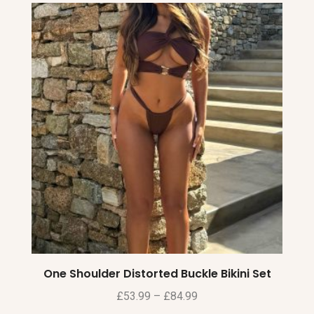
One Shoulder Distorted Buckle Bikini Set
£
53.99
–
£
84.99