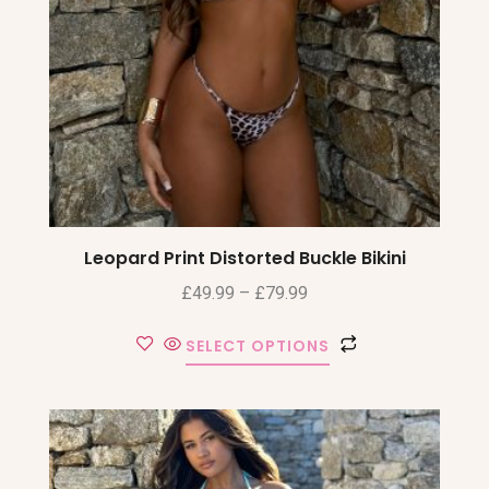
Leopard Print Distorted Buckle Bikini
£
49.99
–
£
79.99
SELECT OPTIONS