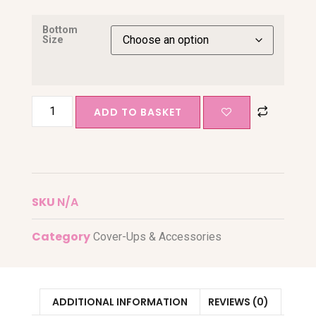
Bottom
Size
ADD TO BASKET
SKU
N/A
Category
Cover-Ups & Accessories
ADDITIONAL INFORMATION
REVIEWS (0)