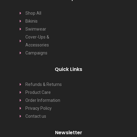
Shop All
Bikinis
Swimwear
Cover-Ups &
Accessories
Campaigns
Quick Links
Refunds & Returns
Product Care
Order Information
Privacy Policy
Contact us
Newsletter