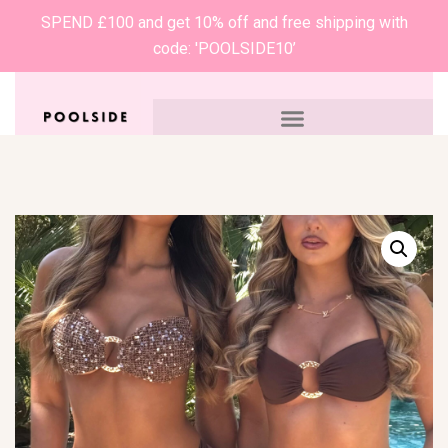
SPEND £100 and get 10% off and free shipping with
code: 'POOLSIDE10’
0
£
0.00