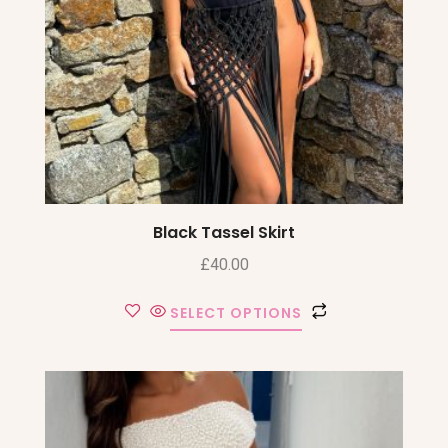
Black Tassel Skirt
£
40.00
SELECT OPTIONS