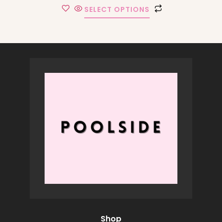
SELECT OPTIONS
Shop