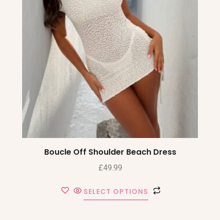
Boucle Off Shoulder Beach Dress
£
49.99
SELECT OPTIONS