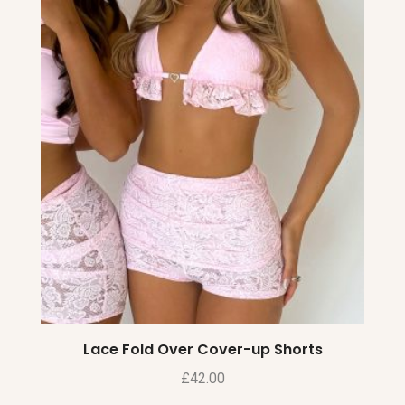
Lace Fold Over Cover-up Shorts
£
42.00