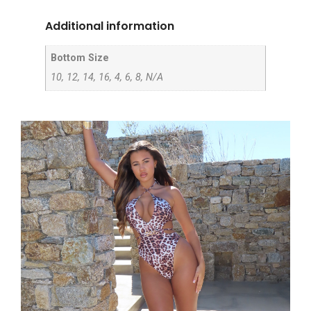
Additional information
Bottom Size
10, 12, 14, 16, 4, 6, 8, N/A