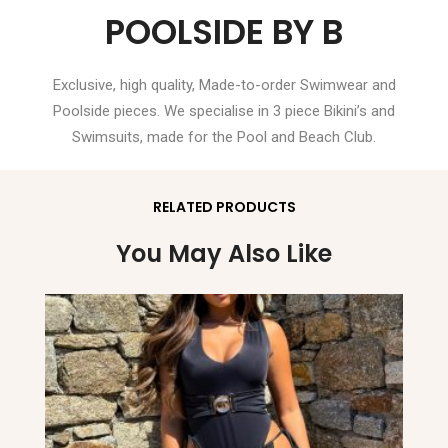
POOLSIDE BY B
Exclusive, high quality, Made-to-order Swimwear and
Poolside pieces. We specialise in 3 piece Bikini’s and
Swimsuits, made for the Pool and Beach Club.
RELATED PRODUCTS
You May Also Like