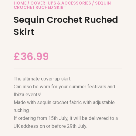
HOME
/
COVER-UPS & ACCESSORIES
/ SEQUIN
CROCHET RUCHED SKIRT
Sequin Crochet Ruched
Skirt
£
36.99
The ultimate cover-up skirt.
Can also be worn for your summer festivals and
Ibiza events!
Made with sequin crochet fabric with adjustable
ruching.
If ordering from 15th July, it will be delivered to a
UK address on or before 29th July.