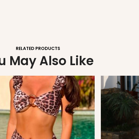
RELATED PRODUCTS
u May Also Like