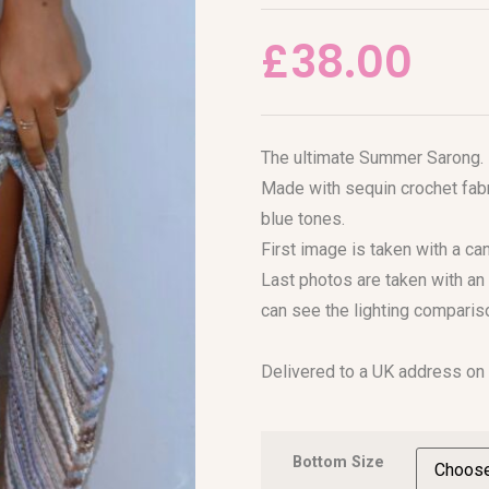
£
38.00
The ultimate Summer Sarong.
Made with sequin crochet fabr
blue tones.
First image is taken with a c
Last photos are taken with an 
can see the lighting comparis
Delivered to a UK address on
Bottom Size