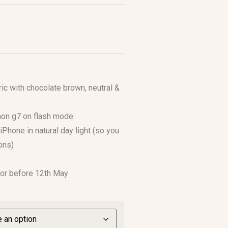
ic with chocolate brown, neutral &
anon g7 on flash mode.
iPhone in natural day light (so you
ons)
 or before 12th May