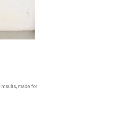
wimsuits, made for