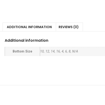
ADDITIONAL INFORMATION
REVIEWS (0)
Additional information
Bottom Size
10, 12, 14, 16, 4, 6, 8, N/A