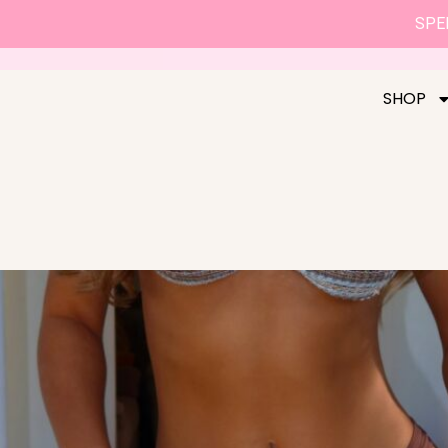
SPEN
SHOP