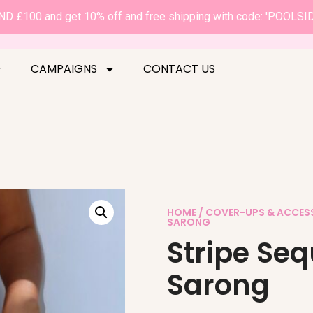
D £100 and get 10% off and free shipping with code: 'POOLSI
CAMPAIGNS
CONTACT US
HOME
/
COVER-UPS & ACCES
SARONG
Stripe Se
Sarong