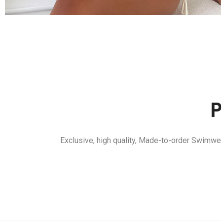
Exclusive, high quality, Made-to-order Swimwe