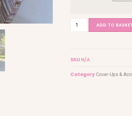
ADD TO BASKE
SKU
N/A
Category
Cover-Ups & Acc