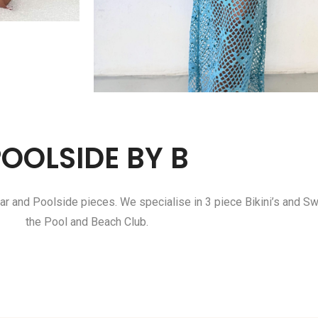
POOLSIDE BY B
ar and Poolside pieces. We specialise in 3 piece Bikini’s and S
the Pool and Beach Club.