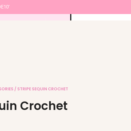
DE10’
0
£
0.00
SORIES
/ STRIPE SEQUIN CROCHET
quin Crochet