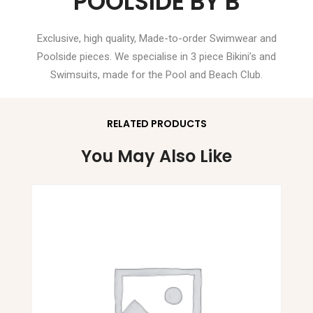
POOLSIDE BY B
Exclusive, high quality, Made-to-order Swimwear and
Poolside pieces. We specialise in 3 piece Bikini’s and
Swimsuits, made for the Pool and Beach Club.
RELATED PRODUCTS
You May Also Like