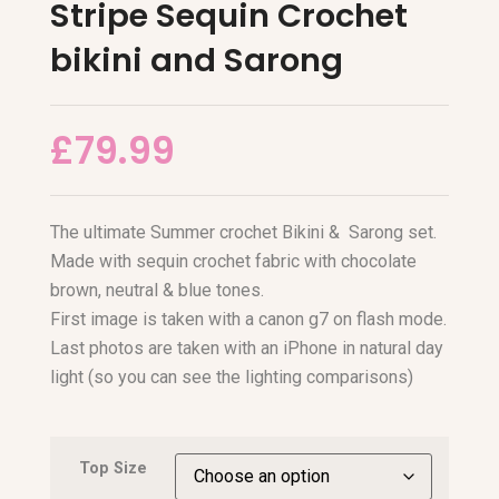
Stripe Sequin Crochet
bikini and Sarong
£
79.99
The ultimate Summer crochet Bikini & Sarong set.
Made with sequin crochet fabric with chocolate
brown, neutral & blue tones.
First image is taken with a canon g7 on flash mode.
Last photos are taken with an iPhone in natural day
light (so you can see the lighting comparisons)
Top Size