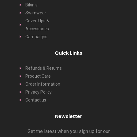
Bikinis
Swimwear
Cover-Ups &
Accessories
Campaigns
Quick Links
Refunds & Returns
Product Care
Order Information
Privacy Policy
Contact us
Newsletter
Get the latest when you sign up for our