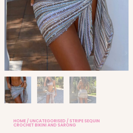
HOME
/
UNCATEGORISED
/ STRIPE SEQUIN
CROCHET BIKINI AND SARONG