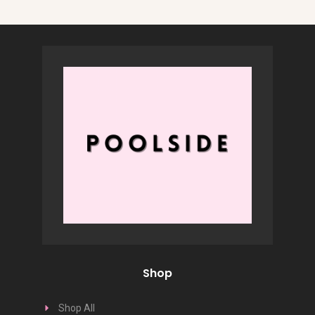
Shop
Shop All