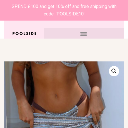
SPEND £100 and get 10% off and free shipping with
code: 'POOLSIDE10’
0
£
0.00