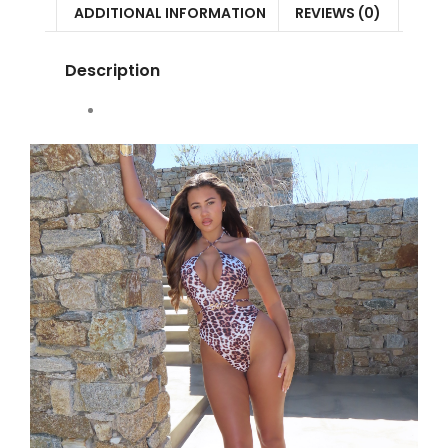
ADDITIONAL INFORMATION
REVIEWS (0)
Description