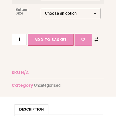
Bottom
Size
ADD TO BASKET
SKU
N/A
Category
Uncategorised
DESCRIPTION