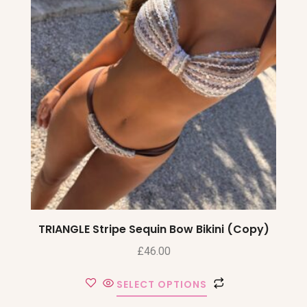
TRIANGLE Stripe Sequin Bow Bikini (Copy)
£
46.00
SELECT OPTIONS