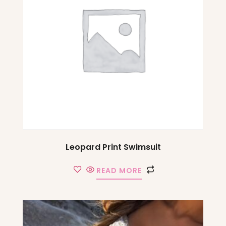
Leopard Print Swimsuit
READ MORE