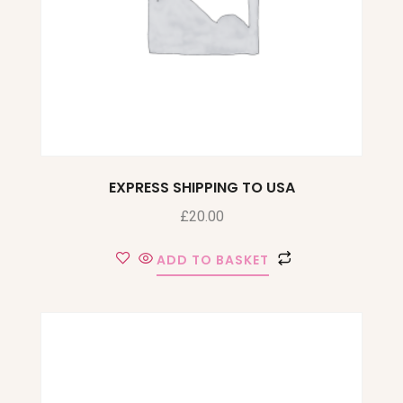
EXPRESS SHIPPING TO USA
£
20.00
ADD TO BASKET