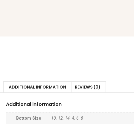
ADDITIONAL INFORMATION
REVIEWS (0)
Additional information
Bottom Size
10, 12, 14, 4, 6, 8