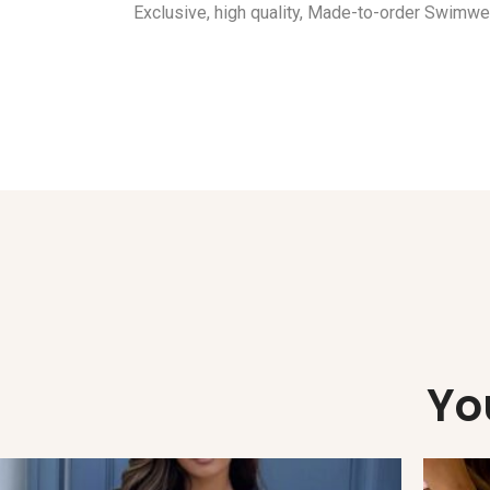
Exclusive, high quality, Made-to-order Swimwe
Yo