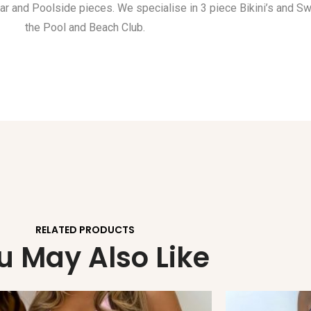
ar and Poolside pieces. We specialise in 3 piece Bikini’s and S
the Pool and Beach Club.
RELATED PRODUCTS
u May Also Like