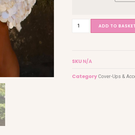
ADD TO BASKE
SKU
N/A
Category
Cover-Ups & Acc