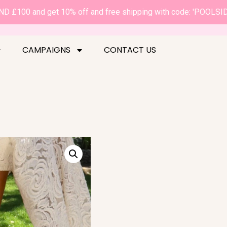
D £100 and get 10% off and free shipping with code: 'POOLSI
CAMPAIGNS
CONTACT US