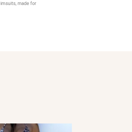
wimsuits, made for