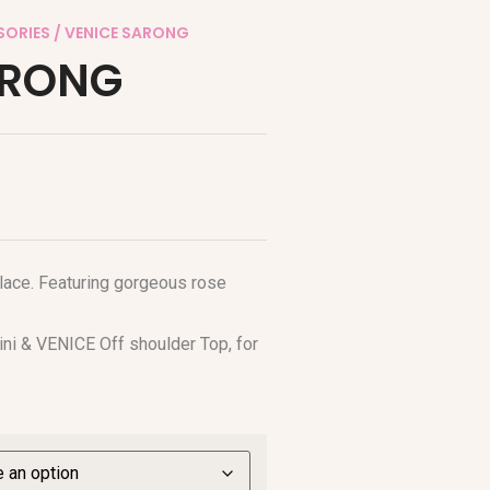
SORIES
/ VENICE SARONG
ARONG
 lace. Featuring gorgeous rose
ini & VENICE Off shoulder Top, for