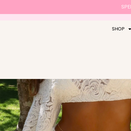
SPEN
SHOP