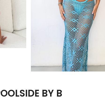
POOLSIDE BY B