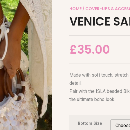
HOME
/
COVER-UPS & ACCES
VENICE S
£
35.00
Made with soft touch, stretch
detail.
Pair with the ISLA beaded Bik
the ultimate boho look.
Bottom Size