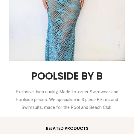
POOLSIDE BY B
Exclusive, high quality, Made-to-order Swimwear and
Poolside pieces. We specialise in 3 piece Bikini’s and
Swimsuits, made for the Pool and Beach Club.
RELATED PRODUCTS