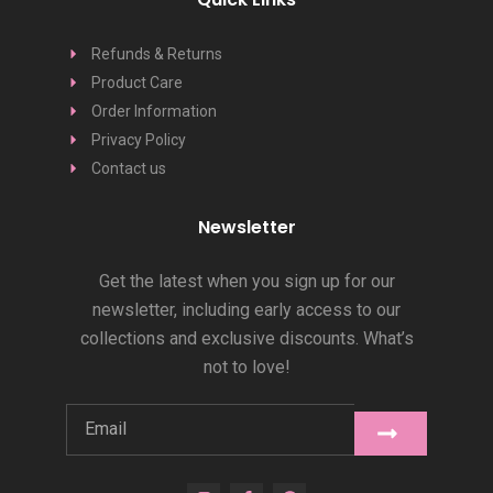
Refunds & Returns
Product Care
Order Information
Privacy Policy
Contact us
Newsletter
Get the latest when you sign up for our
newsletter, including early access to our
collections and exclusive discounts. What’s
not to love!