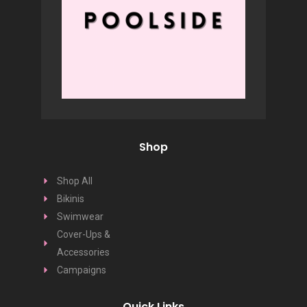
Shop
Shop All
Bikinis
Swimwear
Cover-Ups &
Accessories
Campaigns
Quick Links