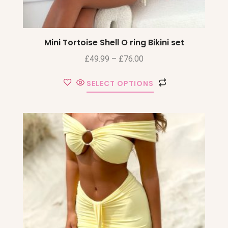
Mini Tortoise Shell O ring Bikini set
£
49.99
–
£
76.00
SELECT OPTIONS