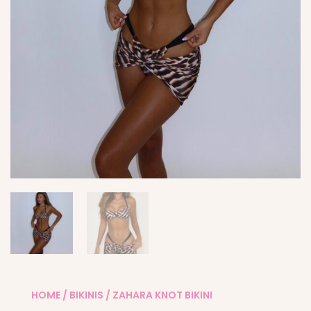
HOME
/
BIKINIS
/ ZAHARA KNOT BIKINI