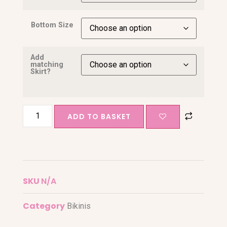
Bottom Size
Add
matching
Skirt?
ADD TO BASKET
SKU
N/A
Category
Bikinis