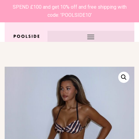
SPEND £100 and get 10% off and free shipping with
code: 'POOLSIDE10’
0
£
0.00