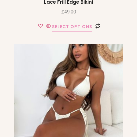
Lace Frill Edge Bikini
£
49.00
SELECT OPTIONS