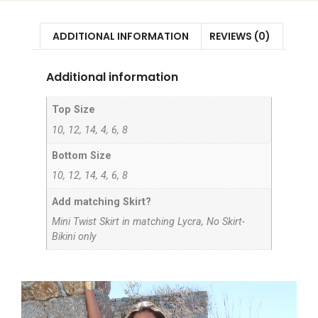
ADDITIONAL INFORMATION
REVIEWS (0)
Additional information
Top Size
10, 12, 14, 4, 6, 8
Bottom Size
10, 12, 14, 4, 6, 8
Add matching Skirt?
Mini Twist Skirt in matching Lycra, No Skirt-
Bikini only