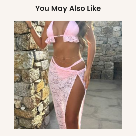
You May Also Like