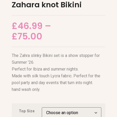
Zahara knot Bikini
£
46.99
–
£
75.00
The Zahra slinky Bikini set is a show stopper for
Summer ’26.
Perfect for Ibiza and summer nights.
Made with silk touch Lycra fabric. Perfect for the
pool party and day events that turn into night.
hand wash only.
Top Size