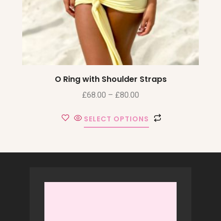
O Ring with Shoulder Straps
£
68.00
–
£
80.00
SELECT OPTIONS