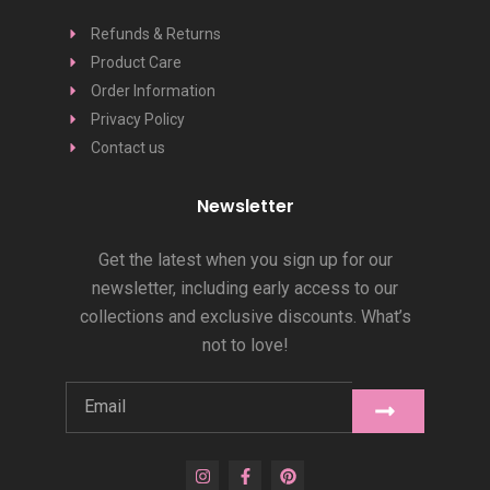
Refunds & Returns
Product Care
Order Information
Privacy Policy
Contact us
Newsletter
Get the latest when you sign up for our
newsletter, including early access to our
collections and exclusive discounts. What’s
not to love!