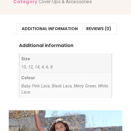
Category
Cover-Ups & Accessories
ADDITIONAL INFORMATION
REVIEWS (0)
Additional information
Size
10, 12, 14, 4, 6, 8
Colour
Baby Pink Lace, Black Lace, Minty Green, White
Lace