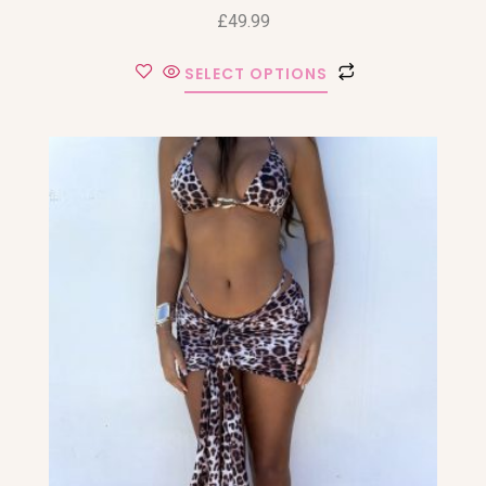
£
49.99
SELECT OPTIONS