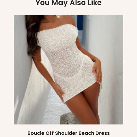
You May Also Like
Boucle Off Shoulder Beach Dress