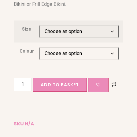
Bikini or Frill Edge Bikini.
Size
Colour
ADD TO BASKET
SKU
N/A