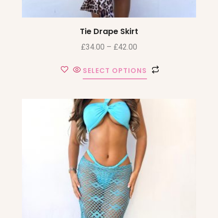
Tie Drape Skirt
£
34.00
–
£
42.00
SELECT OPTIONS