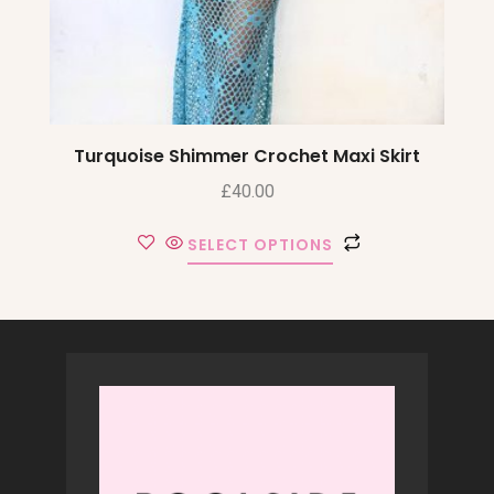
Turquoise Shimmer Crochet Maxi Skirt
£
40.00
SELECT OPTIONS