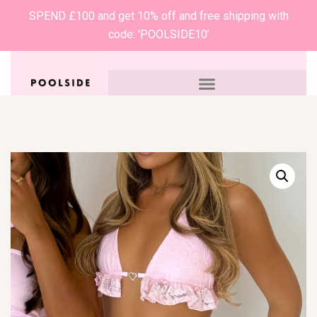
SPEND £100 and get 10% off and free shipping with
code: 'POOLSIDE10’
0
£
0.00