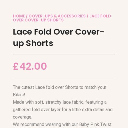
HOME
/
COVER-UPS & ACCESSORIES
/ LACE FOLD
OVER COVER-UP SHORTS
Lace Fold Over Cover-
up Shorts
£
42.00
The cutest Lace fold over Shorts to match your
Bikini!
Made with soft, stretchy lace fabric, featuring a
gathered fold over layer for a little extra detail and
coverage.
We recommend wearing with our Baby Pink Twist