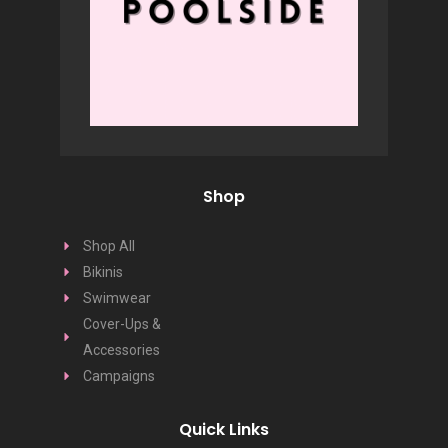
Shop
Shop All
Bikinis
Swimwear
Cover-Ups &
Accessories
Campaigns
Quick Links