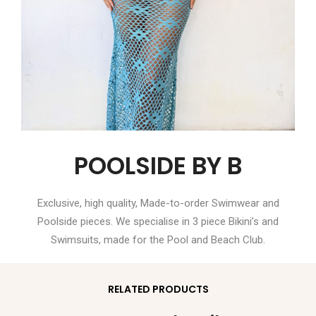
POOLSIDE BY B
Exclusive, high quality, Made-to-order Swimwear and
Poolside pieces. We specialise in 3 piece Bikini’s and
Swimsuits, made for the Pool and Beach Club.
RELATED PRODUCTS