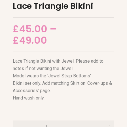
Lace Triangle Bikini
£
45.00
–
£
49.00
Lace Triangle Bikini with Jewel. Please add to
notes if not wanting the Jewel.
Model wears the ‘Jewel Strap Bottoms’
Bikini set only. Add matching Skirt on ‘Cover-ups &
Accessories’ page.
Hand wash only.