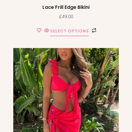
Lace Frill Edge Bikini
£
49.00
SELECT OPTIONS