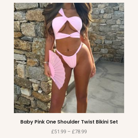
Baby Pink One Shoulder Twist Bikini Set
£
51.99
–
£
78.99