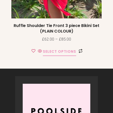
Ruffle Shoulder Tie Front 3 piece Bikini Set
(PLAIN COLOUR)
£
62.00
–
£
85.00
SELECT OPTIONS