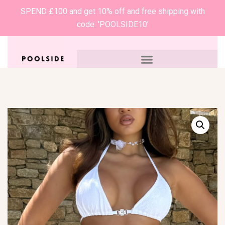
SPEND £100 and get 10% off and free shipping with
code: 'POOLSIDE10’
0
£
0.00