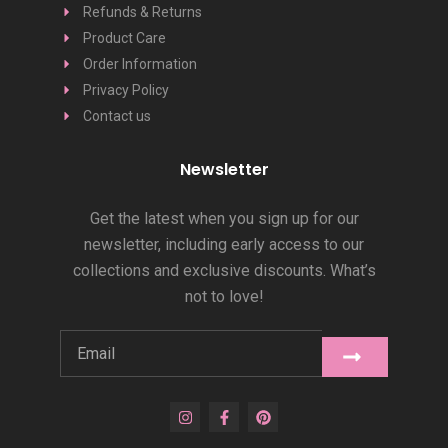
Refunds & Returns
Product Care
Order Information
Privacy Policy
Contact us
Newsletter
Get the latest when you sign up for our
newsletter, including early access to our
collections and exclusive discounts. What’s
not to love!