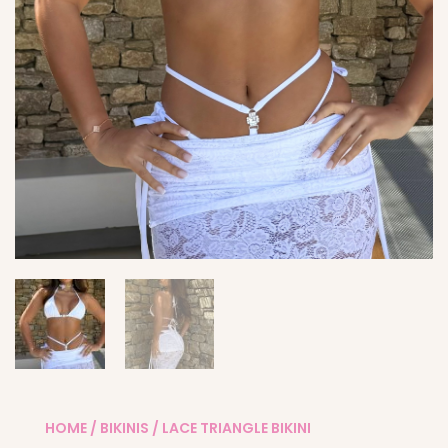
HOME
/
BIKINIS
/ LACE TRIANGLE BIKINI