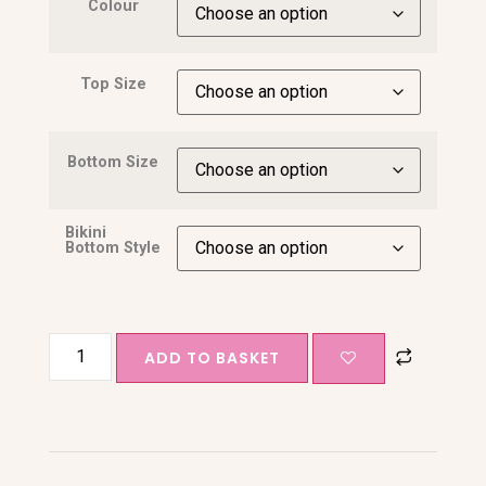
Colour
Top Size
Bottom Size
Bikini
Bottom Style
ADD TO BASKET