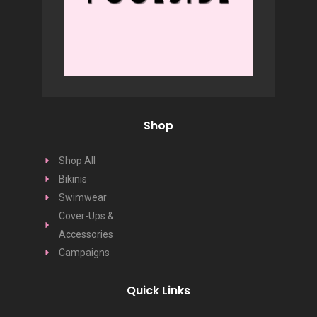
Shop
Shop All
Bikinis
Swimwear
Cover-Ups &
Accessories
Campaigns
Quick Links