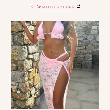
SELECT OPTIONS