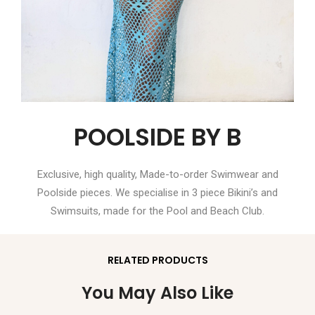
POOLSIDE BY B
Exclusive, high quality, Made-to-order Swimwear and
Poolside pieces. We specialise in 3 piece Bikini’s and
Swimsuits, made for the Pool and Beach Club.
RELATED PRODUCTS
You May Also Like