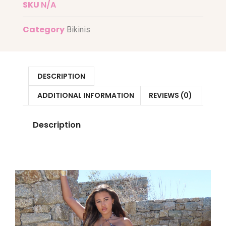
SKU
N/A
Category
Bikinis
DESCRIPTION
ADDITIONAL INFORMATION
REVIEWS (0)
Description