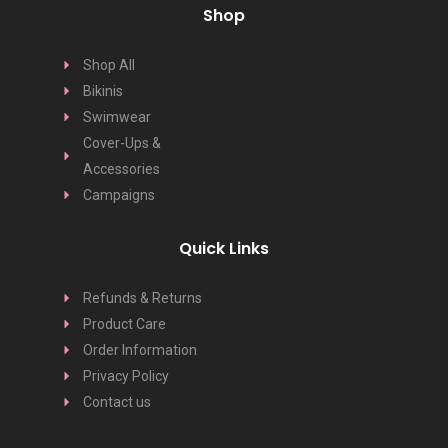
Shop
Shop All
Bikinis
Swimwear
Cover-Ups &
Accessories
Campaigns
Quick Links
Refunds & Returns
Product Care
Order Information
Privacy Policy
Contact us