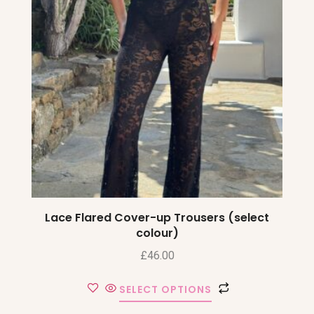
Lace Flared Cover-up Trousers (select
colour)
£
46.00
SELECT OPTIONS