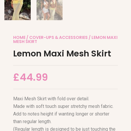
HOME
/
COVER-UPS & ACCESSORIES
/ LEMON MAXI
MESH SKIRT
Lemon Maxi Mesh Skirt
£
44.99
Maxi Mesh Skirt with fold over detail.
Made with soft touch super stretchy mesh fabric.
Add to notes height if wanting longer or shorter
than regular length.
(Regular length is designed to be just touching the