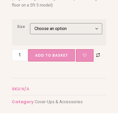
floor on a 5ft 5 model)
Size
ADD TO BASKET
SKU
N/A
Category
Cover-Ups & Accessories