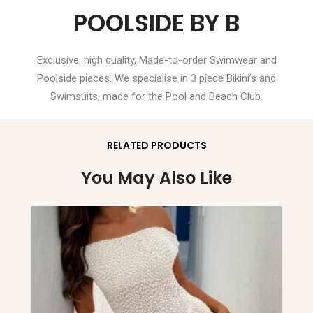
POOLSIDE BY B
Exclusive, high quality, Made-to-order Swimwear and
Poolside pieces. We specialise in 3 piece Bikini’s and
Swimsuits, made for the Pool and Beach Club.
RELATED PRODUCTS
You May Also Like