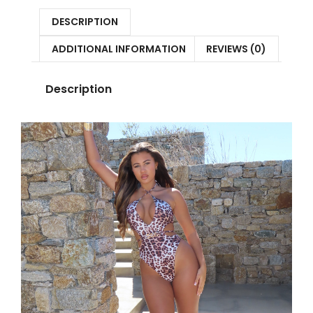
DESCRIPTION
ADDITIONAL INFORMATION
REVIEWS (0)
Description