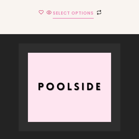
SELECT OPTIONS