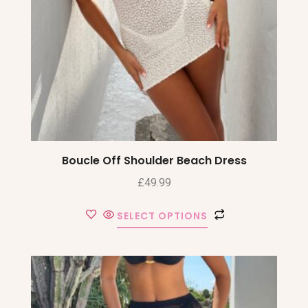
Boucle Off Shoulder Beach Dress
£
49.99
SELECT OPTIONS