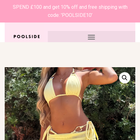
SPEND £100 and get 10% off and free shipping with
code: 'POOLSIDE10’
0
£
0.00