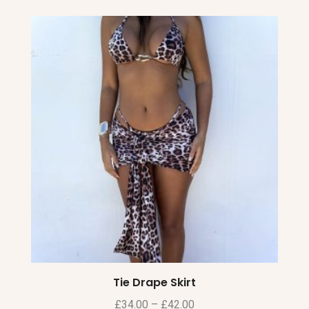
Tie Drape Skirt
£
34.00
–
£
42.00